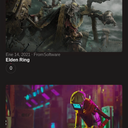
Ene 14, 2021 ∙ FromSoftware
Elden Ring
0