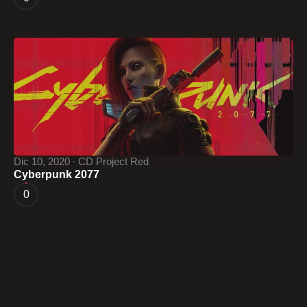
Dic 10, 2020 ∙ CD Project Red
Cyberpunk 2077
0