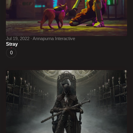
Jul 19, 2022 ∙ Annapurna Interactive
Stray
0