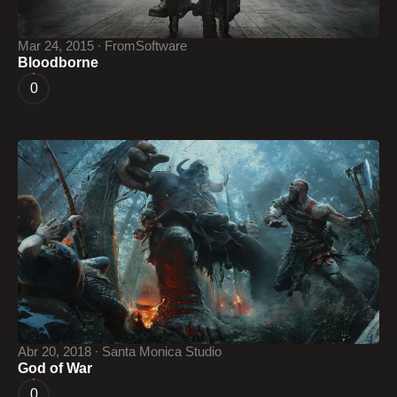
Mar 24, 2015 ∙ FromSoftware
Bloodborne
0
Abr 20, 2018 ∙ Santa Monica Studio
God of War
0