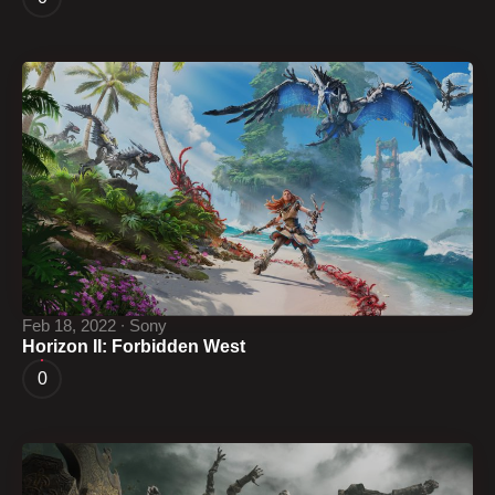
Feb 18, 2022 ∙ Sony
Horizon II: Forbidden West
0