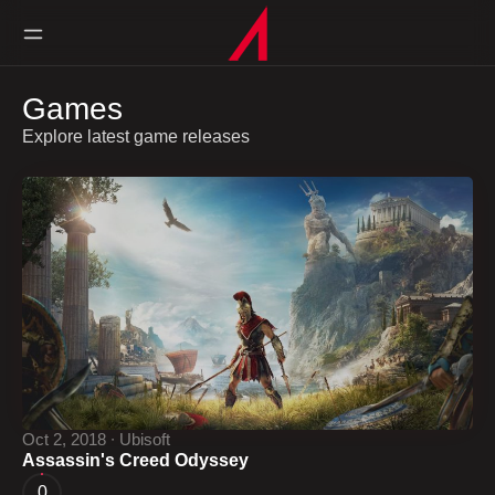
Games
Explore latest game releases
Oct 2, 2018 ∙ Ubisoft
Assassin's Creed Odyssey
0