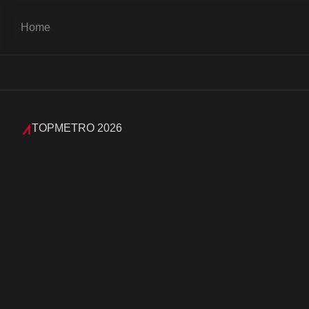
Home
TOPMETRO 2026